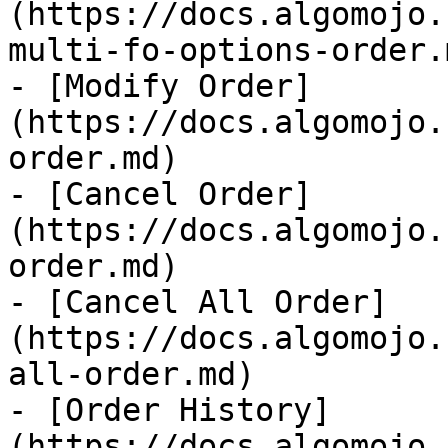
(https://docs.algomojo.
multi-fo-options-order.m
- [Modify Order]
(https://docs.algomojo.
order.md)

- [Cancel Order]
(https://docs.algomojo.
order.md)

- [Cancel All Order]
(https://docs.algomojo.
all-order.md)

- [Order History]
(https://docs.algomojo.