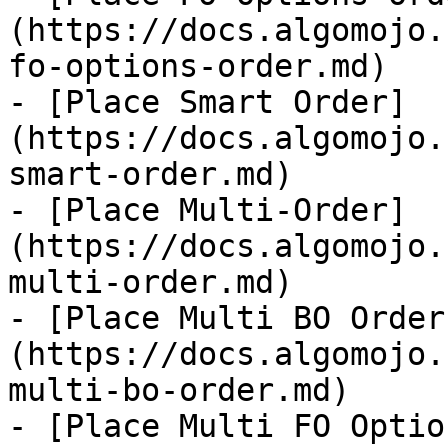
(https://docs.algomojo.
fo-options-order.md)

- [Place Smart Order]
(https://docs.algomojo.
smart-order.md)

- [Place Multi-Order]
(https://docs.algomojo.
multi-order.md)

- [Place Multi BO Order
(https://docs.algomojo.
multi-bo-order.md)

- [Place Multi FO Optio