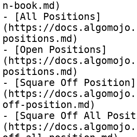
n-book.md)

- [All Positions]
(https://docs.algomojo.
positions.md)

- [Open Positions]
(https://docs.algomojo.
positions.md)

- [Square Off Position]
(https://docs.algomojo.
off-position.md)

- [Square Off All Posit
(https://docs.algomojo.