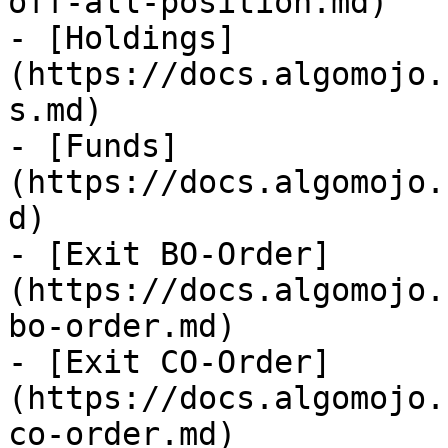
off-all-position.md)

- [Holdings]
(https://docs.algomojo.
s.md)

- [Funds]
(https://docs.algomojo.
d)

- [Exit BO-Order]
(https://docs.algomojo.
bo-order.md)

- [Exit CO-Order]
(https://docs.algomojo.
co-order.md)
