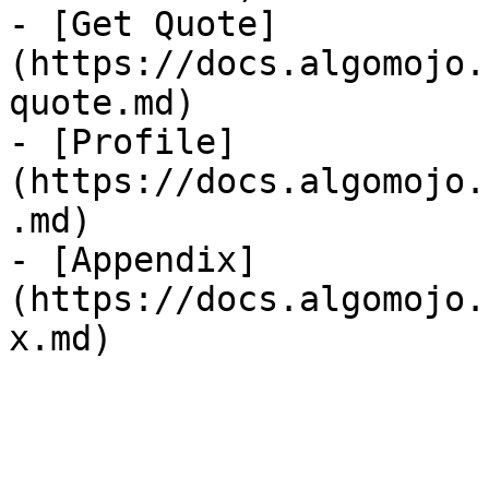
- [Get Quote]
(https://docs.algomojo.
quote.md)

- [Profile]
(https://docs.algomojo.
.md)

- [Appendix]
(https://docs.algomojo.