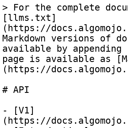
> For the complete docu
[llms.txt]
(https://docs.algomojo.
Markdown versions of do
available by appending 
page is available as [M
(https://docs.algomojo.
# API

- [V1]
(https://docs.algomojo.