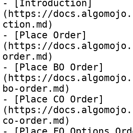
- [Introduction]
(https://docs.algomojo.
ction.md)

- [Place Order]
(https://docs.algomojo.
order.md)

- [Place BO Order]
(https://docs.algomojo.
bo-order.md)

- [Place CO Order]
(https://docs.algomojo.
co-order.md)

- [Place FO Options Ord