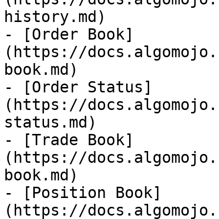
history.md)

- [Order Book]
(https://docs.algomojo.
book.md)

- [Order Status]
(https://docs.algomojo.
status.md)

- [Trade Book]
(https://docs.algomojo.
book.md)

- [Position Book]
(https://docs.algomojo.