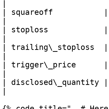
|

| squareoff           | Sq
|

| stoploss            | St
|

| trailing\_stoploss  | Tr
|

| trigger\_price      | Tri
|

| disclosed\_quantity | Dis
|

{% code title="  # Here