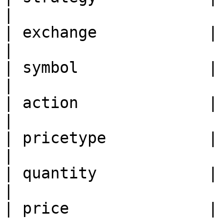
|

| exchange            | Ex
|

| symbol              | Tr
|

| action              | Ac
|

| pricetype           | Pr
|

| quantity            | Qu
|

| price               | Pr