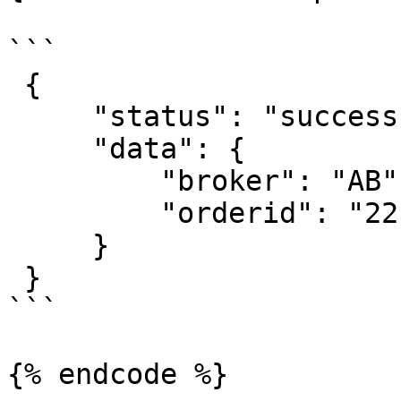
```

 {

     "status": "success",

     "data": {

         "broker": "AB",

         "orderid": "22110900034729"

     }

 }

```
