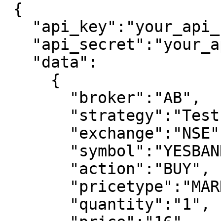
 {

   "api_key":"your_api_key",

   "api_secret":"your_api_secret",

   "data":

     {

       "broker":"AB",

       "strategy":"Test Strategy",

       "exchange":"NSE",

       "symbol":"YESBANK",

       "action":"BUY",

       "pricetype":"MARKET",

       "quantity":"1",
