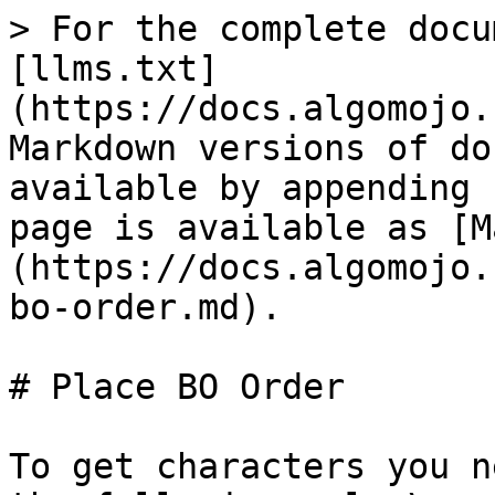
> For the complete docu
[llms.txt]
(https://docs.algomojo.
Markdown versions of do
available by appending 
page is available as [M
(https://docs.algomojo.
bo-order.md).

# Place BO Order

To get characters you n