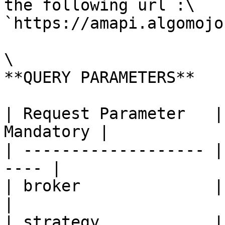
the following url :\

`https://amapi.algomojo
\

**QUERY PARAMETERS**

| Request Parameter   |
Mandatory |

| ------------------- |
---- |

| broker              | Br
|

| strategy            | St