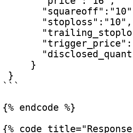
       "price":"16",

       "squareoff":"10",

       "stoploss":"10",

       "trailing_stoploss":"1",

       "trigger_price":"0",

       "disclosed_quantity":"0",

     }

 }

```

{% endcode %}

{% code title="Response