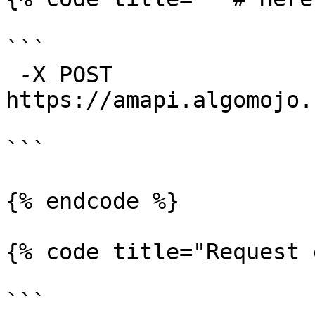
```

 -X POST 
https://amapi.algomojo.
```

{% endcode %}

{% code title="Request 
```
