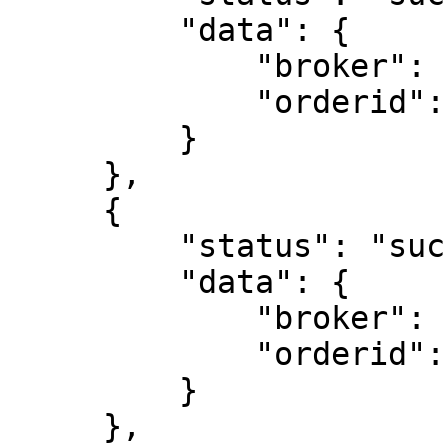
         "data": {

             "broker": "ZB",

             "orderid": "221115000021732"

         }

     },

     {

         "status": "success",

         "data": {

             "broker": "ZB",

             "orderid": "221115000021733"

         }

     },
