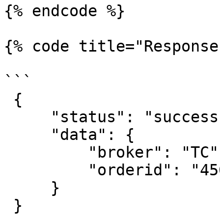
{% endcode %}

{% code title="Response
```

 {

     "status": "success",

     "data": {

         "broker": "TC",

         "orderid": "4567872647236"

     }

 }
