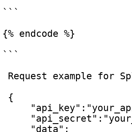
```

{% endcode %}

```

 Request example for Split order:

 {

     "api_key":"your_api_key",

     "api_secret":"your_api_secret",

     "data":
