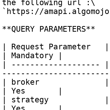
the following url :\

`https://amapi.algomojo
**QUERY PARAMETERS**

| Request Parameter   | Description                     
| Mandatory |

| ------------------- |
-----------------------
| broker              | Broker Code                     
| Yes       |

| strategy            | Strategy Name                
| Yes       |
