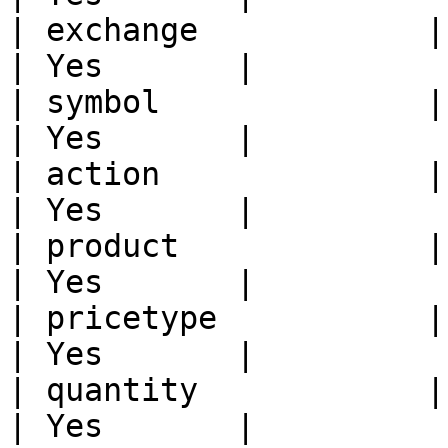
| exchange            | Exchange name                
| Yes       |

| symbol              | Trading Symbol             
| Yes       |

| action              | Action                                   
| Yes       |

| product             | Product Type                  
| Yes       |

| pricetype           | Price Type                       
| Yes       |

| quantity            | Quantity                             
| Yes       |
