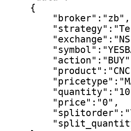
     {

         "broker":"zb",

         "strategy":"Test Strategy",

         "exchange":"NSE",

         "symbol":"YESBANK-EQ",

         "action":"BUY",

         "product":"CNC",

         "pricetype":"MARKET",

         "quantity":"10",

         "price":"0",

         "splitorder":"YES",

         "split_quantity":"3"
