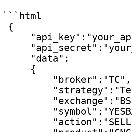
```html

 {                          

     "api_key":"your_api_key",

     "api_secret":"your_api_secret",

     "data":

     {

         "broker":"TC",

         "strategy":"Test Strategy",

         "exchange":"BSE",

         "symbol":"YESBANK",

         "action":"SELL",
