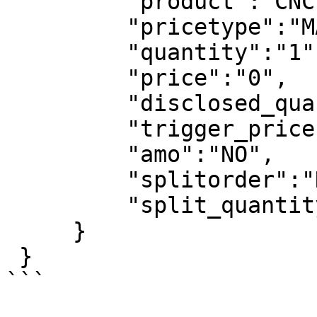
         "product":"CNC",

         "pricetype":"MARKET",

         "quantity":"1",

         "price":"0",

         "disclosed_quantity":"0",

         "trigger_price":"0", 

         "amo":"NO",

         "splitorder":"NO",

         "split_quantity":"1"

     }

 }

```
