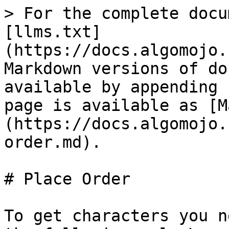
> For the complete docu
[llms.txt]
(https://docs.algomojo.
Markdown versions of do
available by appending 
page is available as [M
(https://docs.algomojo.
order.md).

# Place Order

To get characters you n