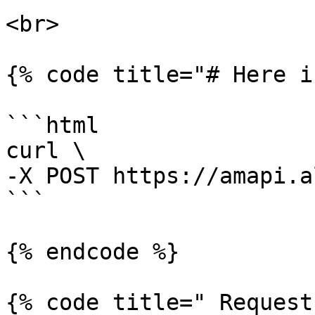
<br>

{% code title="# Here i
```html

curl \

-X POST https://amapi.a
```

{% endcode %}

{% code title=" Request