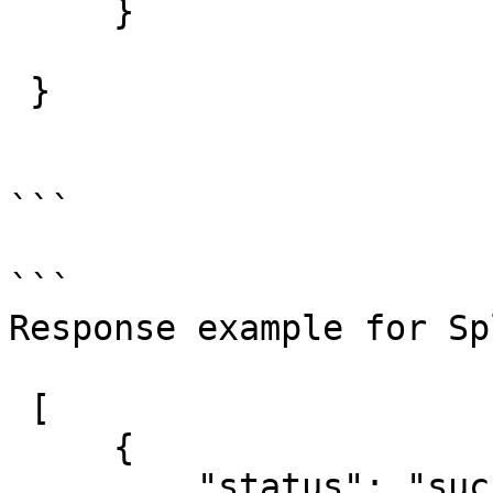
     }

 }

```

```

Response example for Sp
 [

     {

         "status": "success",
