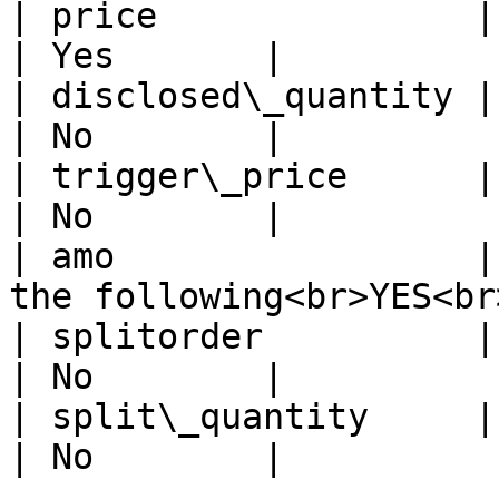
| price               | Price                                      
| Yes       |

| disclosed\_quantity | Disclosed Quantity    
| No        |

| trigger\_price      | Trigger Price                
| No        |

| amo                 |
the following<br>YES<br
| splitorder          | split order                     
| No        |

| split\_quantity     | split quantity             
| No        |
