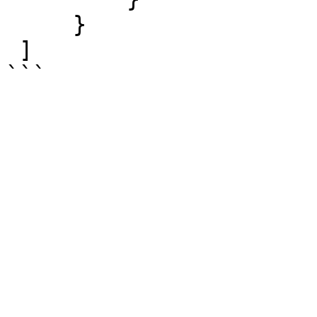
     }

 ]
