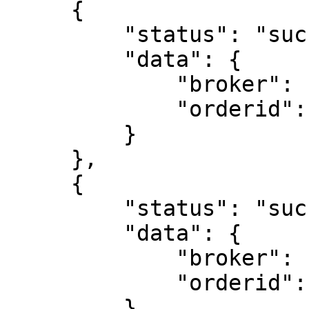
     {

         "status": "success",

         "data": {

             "broker": "ZB",

             "orderid": "221115000021734"

         }

     },

     {

         "status": "success",

         "data": {

             "broker": "ZB",

             "orderid": "221115000021737"

         }
