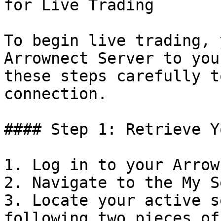
for Live Trading

To begin live trading, 
Arrownect Server to you
these steps carefully t
connection.

#### Step 1: Retrieve Y
1. Log in to your Arrow
2. Navigate to the My S
3. Locate your active s
following two pieces of