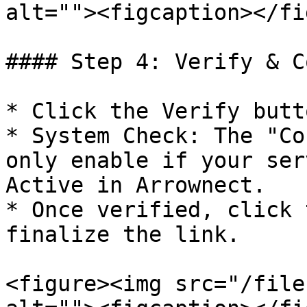
alt=""><figcaption></fi
#### Step 4: Verify & C
* Click the Verify butto
* System Check: The "Co
only enable if your ser
Active in Arrownect.

* Once verified, click 
finalize the link.

<figure><img src="/file