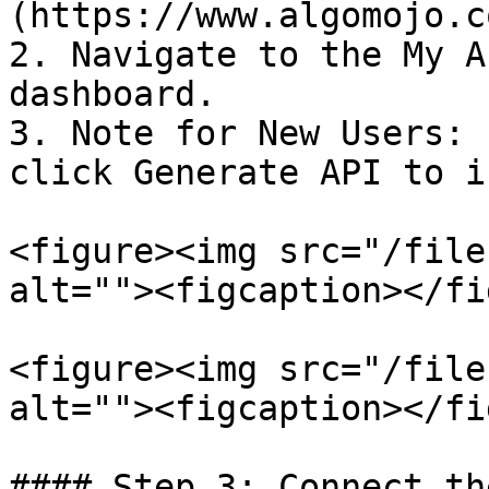
(https://www.algomojo.co
2. Navigate to the My A
dashboard.

3. Note for New Users: 
click Generate API to i
<figure><img src="/file
alt=""><figcaption></fi
<figure><img src="/file
alt=""><figcaption></fi
#### Step 3: Connect th