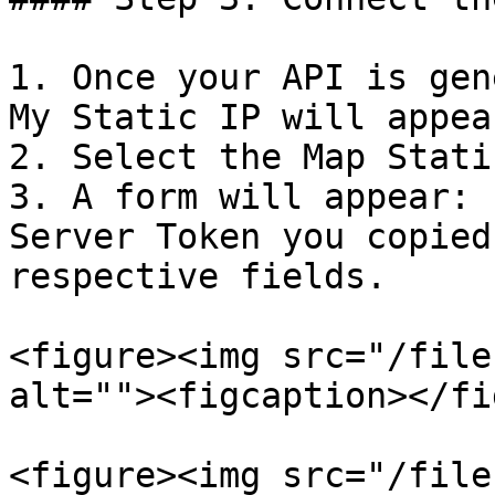
1. Once your API is gen
My Static IP will appea
2. Select the Map Stati
3. A form will appear: 
Server Token you copied
respective fields.

<figure><img src="/file
alt=""><figcaption></fi
<figure><img src="/file