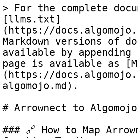
> For the complete docu
[llms.txt]
(https://docs.algomojo.
Markdown versions of do
available by appending 
page is available as [M
(https://docs.algomojo.
algomojo.md).

# Arrownect to Algomojo

### 🔗 How to Map Arrow