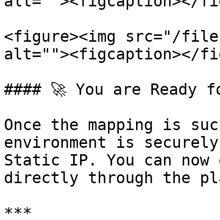
alt=""><figcaption></fi
<figure><img src="/file
alt=""><figcaption></fi
#### 🚀 You are Ready f
Once the mapping is suc
environment is securely
Static IP. You can now 
directly through the pl
***
