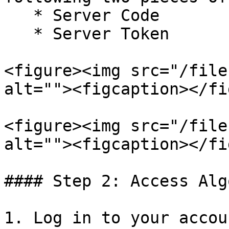
   * Server Code

   * Server Token

<figure><img src="/file
alt=""><figcaption></fi
<figure><img src="/file
alt=""><figcaption></fi
#### Step 2: Access Alg
1. Log in to your accou