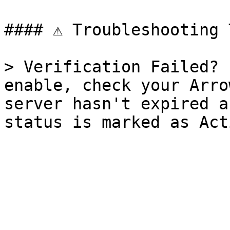
#### ⚠️ Troubleshooting 
> Verification Failed? 
enable, check your Arro
server hasn't expired a