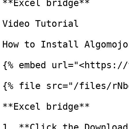
**Excel bridge**

Video Tutorial

How to Install Algomojo
{% embed url="<https://
{% file src="/files/rNb
**Excel bridge**

1. **Click the Download