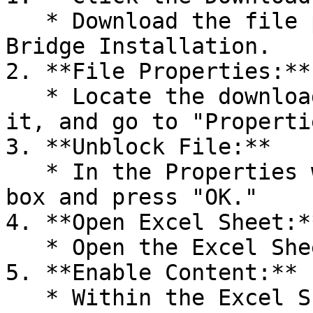
   * Download the file provided for Excel Sheet 
Bridge Installation.

2. **File Properties:**

   * Locate the downloaded file, right-click on 
it, and go to "Propertie
3. **Unblock File:**

   * In the Properties window, tick the "Unblock" 
box and press "OK."

4. **Open Excel Sheet:**
   * Open the Excel Sheet that you downloaded.

5. **Enable Content:**

   * Within the Excel Sheet, select "Enable 