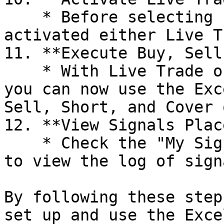
    * Before selecting "Buy," ensure that you have 
activated either Live T
11. **Execute Buy, Sell
    * With Live Trade or Paper Trade activated, 
you can now use the Exc
Sell, Short, and Cover 
12. **View Signals Plac
    * Check the "My Signals" section on Algomojo 
to view the log of sign
By following these step
set up and use the Exce