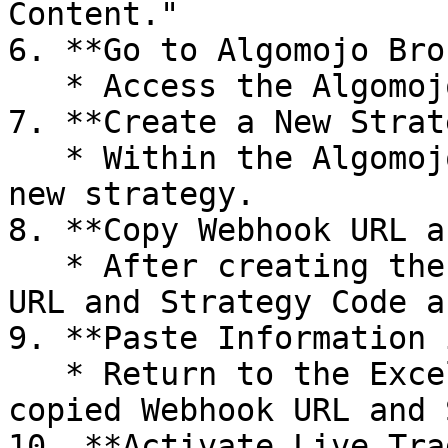
Content."

6. **Go to Algomojo Bro
   * Access the Algomojo broker platform.

7. **Create a New Strat
   * Within the Algomojo broker platform, create a 
new strategy.

8. **Copy Webhook URL a
   * After creating the strategy, copy the Webhook 
URL and Strategy Code a
9. **Paste Information 
   * Return to the Excel Sheet and paste the 
copied Webhook URL and 
10. **Activate Live Tra