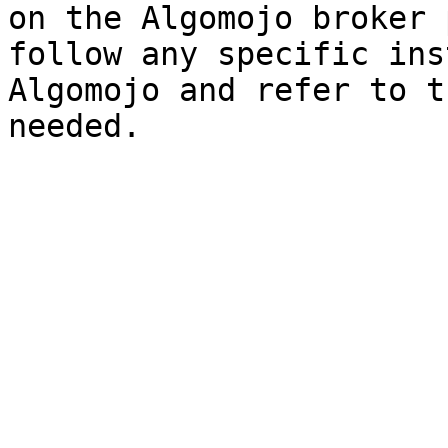
on the Algomojo broker 
follow any specific ins
Algomojo and refer to t