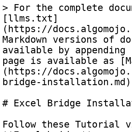
> For the complete docu
[llms.txt]
(https://docs.algomojo.
Markdown versions of do
available by appending 
page is available as [M
(https://docs.algomojo.
bridge-installation.md).
# Excel Bridge Installat
Follow these Tutorial v