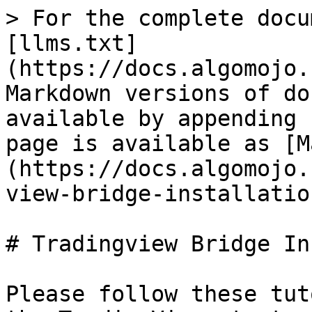
> For the complete docu
[llms.txt]
(https://docs.algomojo.
Markdown versions of do
available by appending 
page is available as [M
(https://docs.algomojo.
view-bridge-installatio
# Tradingview Bridge In
Please follow these tut