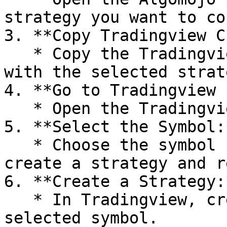
strategy you want to co
3. **Copy Tradingview C
   * Copy the Tradingview Custom Data associated 
with the selected strate
4. **Go to Tradingview 
   * Open the Tradingview platform.

5. **Select the Symbol:*
   * Choose the symbol for which you want to 
create a strategy and r
6. **Create a Strategy:*
   * In Tradingview, create a strategy for the 
selected symbol.
