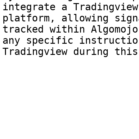
integrate a Tradingview
platform, allowing sign
tracked within Algomojo
any specific instructio