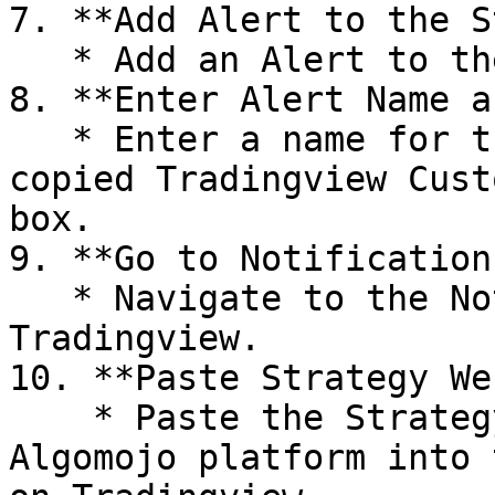
7. **Add Alert to the S
   * Add an Alert to the created strategy.

8. **Enter Alert Name a
   * Enter a name for the alert and paste the 
copied Tradingview Cust
box.

9. **Go to Notifications
   * Navigate to the Notifications section in 
Tradingview.

10. **Paste Strategy We
    * Paste the Strategy Webhook URL from the 
Algomojo platform into 