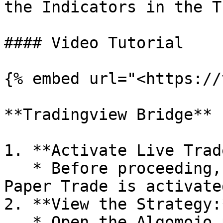
the Indicators in the T
#### Video Tutorial

{% embed url="<https://
**Tradingview Bridge**

1. **Activate Live Trad
   * Before proceeding, ensure that Live Trade or 
Paper Trade is activate
2. **View the Strategy:*
   * Open the Algomojo platform and view the 