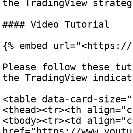
the TradingView strategy
#### Video Tutorial

{% embed url="<https://
Please follow these tut
the TradingView indicato
<table data-card-size="
<thead><tr><th align="c
<tbody><tr><td align="c
href="https://www.youtu