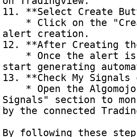
on Tradingview.

11. **Select Create But
    * Click on the "Create" button to finalize the 
alert creation.

12. **After Creating th
    * Once the alert is created, signals will 
start generating automa
13. **Check My Signals 
    * Open the Algomojo platform and check the "My 
Signals" section to mon
by the connected Tradin
By following these step