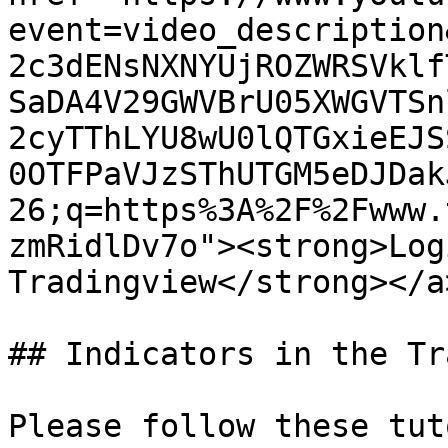
event=video_description
2c3dENsNXNYUjROZWRSVklf
SaDA4V29GWVBrU05XWGVTSn
2cyTThLYU8wU0lQTGxieEJS
0OTFPaVJzSThUTGM5eDJDak
26;q=https%3A%2F%2Fwww.
zmRidlDv7o"><strong>Log
Tradingview</strong></a
## Indicators in the Tr
Please follow these tut