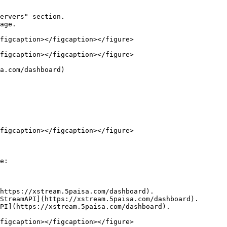
ervers" section.

age.

figcaption></figcaption></figure>

figcaption></figcaption></figure>

a.com/dashboard)

figcaption></figcaption></figure>

e:

https://xstream.5paisa.com/dashboard).

StreamAPI](https://xstream.5paisa.com/dashboard).

PI](https://xstream.5paisa.com/dashboard).
