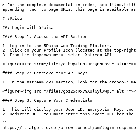
> For the complete documentation index, see [llms.txt](
appending `.md` to page URLs; this page is available as
# 5Paisa

### Login with 5Paisa

#### Step 1: Access the API Section

1. Log in to the 5Paisa Web Trading Platform.

2. Click on your Profile Icon (located at the top-right
3. From the dropdown menu, select Xstream API.

<figure><img src="/files/aFb9pJlUM2uPoQRNLbS0" alt=""><
#### Step 2: Retrieve Your API Keys

1. In the Xstream API section, look for the dropdown me
<figure><img src="/files/gbz25dRxv9XUlGylXWpE" alt=""><
#### Step 3: Capture Your Credentials

1. This will display your User ID, Encryption Key, and 
2. Redirect URL: You must enter this exact URL for the 
```

https://fp.algomojo.com/arrow-connect/am/login-response
```
