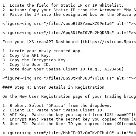
1. Locate the field for Static IP or IP Whitelist.

2. Action: Copy your Static IP from the Arrownect "My S
3. Paste the IP into the designated box on the 5Paisa p
<figure><img src="/files/vuupBtUSYxmwXZ9PmIa6" alt=""><
<figure><img src="/files/Gpq3DtEmI0VEs2HQDS5c" alt=""><
From your [XStreamAPI Dashboard:](https://xstream.5pais
1. Locate your newly created App.

2. Copy the API Key.

3. Copy the Encryption Key.

4. Copy the User ID.

5. Note down your 5paisa Client ID (e.g., A123456).

<figure><img src="/files/EGS0tPHhJ60fYKlIUFFs" alt=""><
#### Step 4: Enter Details in Registration

On the New User Registration page of your trading bridg
1. Broker: Select "5Paisa" from the dropdown.

2. Client ID: Paste your 5Paisa Client ID.

3. API Key: Paste the key you copied from [XStreamAPI](
4. Encrypt Key: Paste the secret key you copied from [X
5. User ID: Paste the User ID you copied from [XStreamA