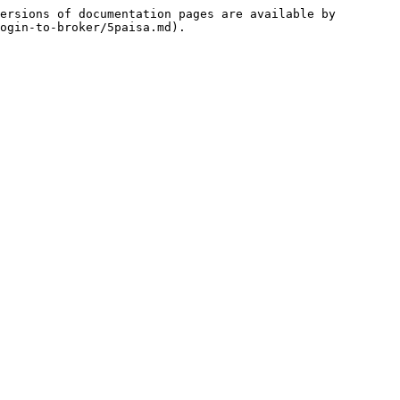
ersions of documentation pages are available by 
ogin-to-broker/5paisa.md).
