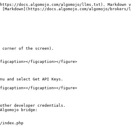
https://docs.algomojo.com/algomojo/llms.txt). Markdown v
 [Markdown](https://docs.algomojo.com/algomojo/brokers/l
 corner of the screen).

figcaption></figcaption></figure>

nu and select Get API Keys.

figcaption></figcaption></figure>

other developer credentials.

Algomojo bridge:

/index.php
