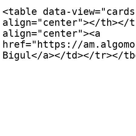
<table data-view="cards
align="center"></th></t
align="center"><a 
href="https://am.algomo