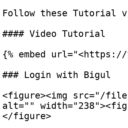
Follow these Tutorial v
#### Video Tutorial

{% embed url="<https://
### Login with Bigul

<figure><img src="/file
alt="" width="238"><fig
</figure>
