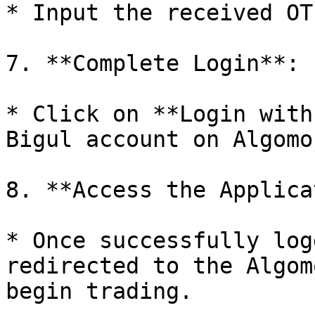
* Input the received OT
7. **Complete Login**:

* Click on **Login with
Bigul account on Algomoj
8. **Access the Applica
* Once successfully log
redirected to the Algom
begin trading.
