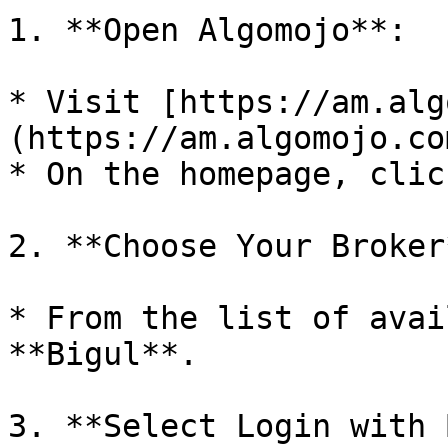
1. **Open Algomojo**:

* Visit [https://am.alg
(https://am.algomojo.co
* On the homepage, clic
2. **Choose Your Broker*
* From the list of avai
**Bigul**.

3. **Select Login with 