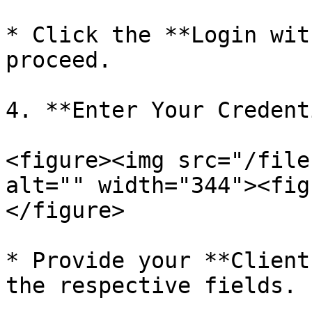
* Click the **Login wit
proceed.

4. **Enter Your Credent
<figure><img src="/file
alt="" width="344"><fig
</figure>

* Provide your **Client
the respective fields.
