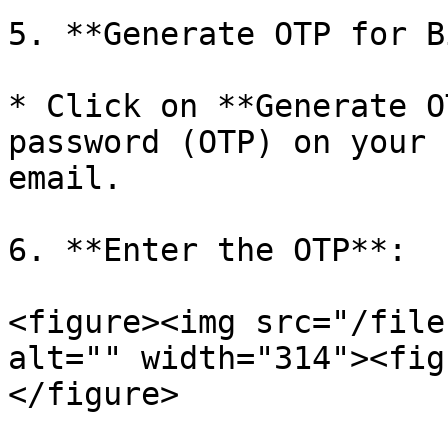
5. **Generate OTP for B
* Click on **Generate O
password (OTP) on your 
email.

6. **Enter the OTP**:

<figure><img src="/file
alt="" width="314"><fig
</figure>
