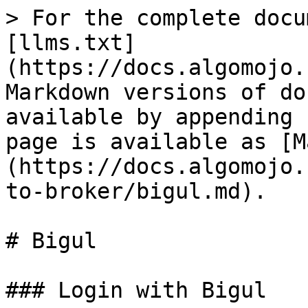
> For the complete docu
[llms.txt]
(https://docs.algomojo.
Markdown versions of do
available by appending 
page is available as [M
(https://docs.algomojo.
to-broker/bigul.md).

# Bigul

### Login with Bigul
