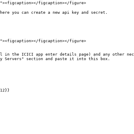
here you can create a new api key and secret.

12}}
