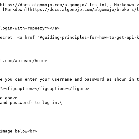
https://docs.algomojo.com/algomojo/llms.txt). Markdown v
 [Markdown](https://docs.algomojo.com/algomojo/brokers/l
login-with-rupeezy"></a>

ecret  <a href="#guiding-principles-for-how-to-get-api-k