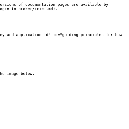
ersions of documentation pages are available by 
ogin-to-broker/icici.md).

ey-and-application-id" id="guiding-principles-for-how-