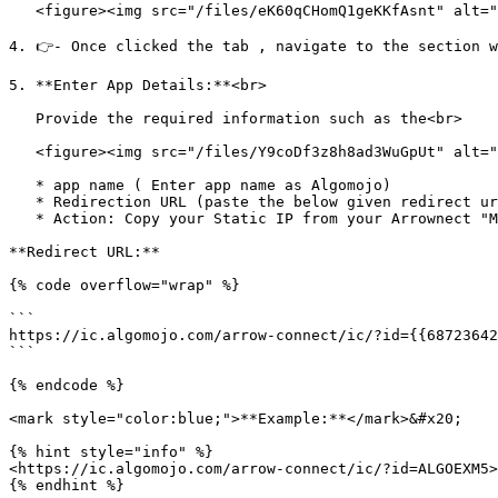
   <figure><img src="/files/eK60qCHomQ1geKKfAsnt" alt=""><figcaption></figcaption></figure>

4. 👉- Once clicked the tab , navigate to the section w
5. **Enter App Details:**<br>

   Provide the required information such as the<br>

   <figure><img src="/files/Y9coDf3z8h8ad3WuGpUt" alt=""><figcaption></figcaption></figure>

   * app name ( Enter app name as Algomojo)

   * Redirection URL (paste the below given redirect url in the ICICI app enter details page) and any other necessary details as per image below

   * Action: Copy your Static IP from your Arrownect "My Servers" section and paste it into this box.

**Redirect URL:**

{% code overflow="wrap" %}

```

https://ic.algomojo.com/arrow-connect/ic/?id={{68723642
```

{% endcode %}

<mark style="color:blue;">**Example:**</mark>&#x20;

{% hint style="info" %}

<https://ic.algomojo.com/arrow-connect/ic/?id=ALGOEXM5>

{% endhint %}
