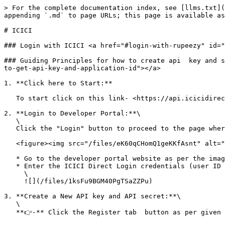
> For the complete documentation index, see [llms.txt](
appending `.md` to page URLs; this page is available as
# ICICI

### Login with ICICI <a href="#login-with-rupeezy" id="
### Guiding Principles for how to create api  key and s
to-get-api-key-and-application-id"></a>

1. **Click here to Start:**

   To start click on this link- <https://api.icicidirect.com/apiuser/home>

2. **Login to Developer Portal:**\

   \

   Click the "Login" button to proceed to the page where you can enter your username and password as shown in the image below.

   <figure><img src="/files/eK60qCHomQ1geKKfAsnt" alt=""><figcaption></figcaption></figure>

   * Go to the developer portal website as per the image above.

   * Enter the ICICI Direct Login credentials (user ID and password) to log in.\

     \

     ![](/files/1ksFu9BGM40PgTSaZZPu)

3. **Create a New API key and API secret:**\

   \

   **👉-** Click the Register tab  button as per given image below<br>
