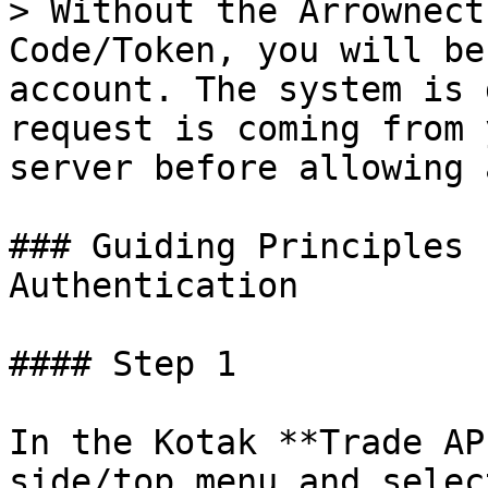
> Without the Arrownect
Code/Token, you will be
account. The system is 
request is coming from 
server before allowing 
### Guiding Principles 
Authentication

#### Step 1

In the Kotak **Trade AP
side/top menu and selec