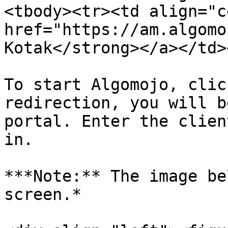
<tbody><tr><td align="c
href="https://am.algomo
Kotak</strong></a></td>
To start Algomojo, clic
redirection, you will b
portal. Enter the clien
in.

***Note:** The image be
screen.*
