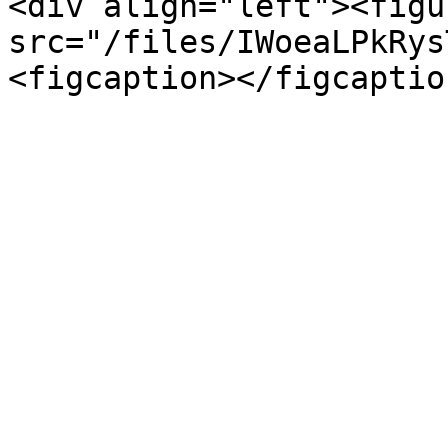
<div align="left"><figu
src="/files/IWoeaLPkRys