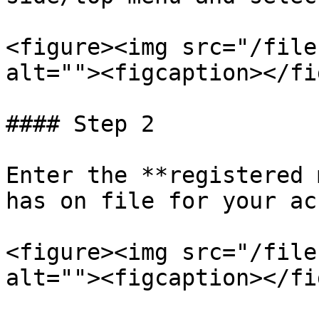
<figure><img src="/file
alt=""><figcaption></fi
#### Step 2

Enter the **registered 
has on file for your ac
<figure><img src="/file
alt=""><figcaption></fi