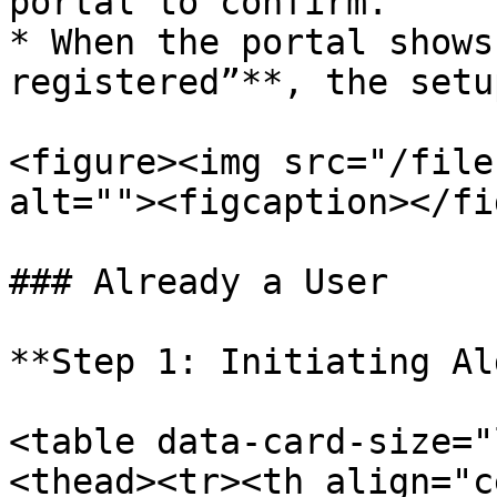
portal to confirm.

* When the portal shows
registered”**, the setu
<figure><img src="/file
alt=""><figcaption></fi
### Already a User

**Step 1: Initiating Al
<table data-card-size="
<thead><tr><th align="c