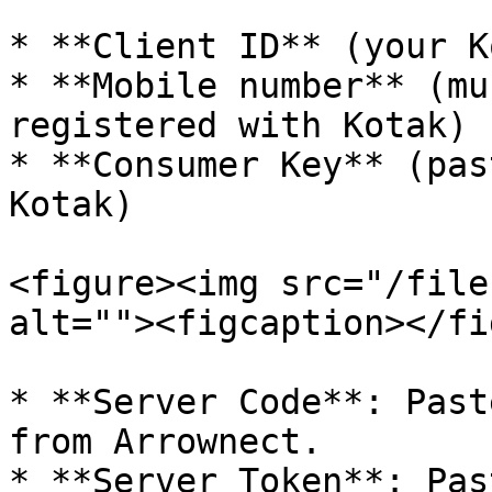
* **Client ID** (your K
* **Mobile number** (mu
registered with Kotak)

* **Consumer Key** (pas
Kotak)

<figure><img src="/file
alt=""><figcaption></fi
* **Server Code**: Past
from Arrownect.

* **Server Token**: Pas