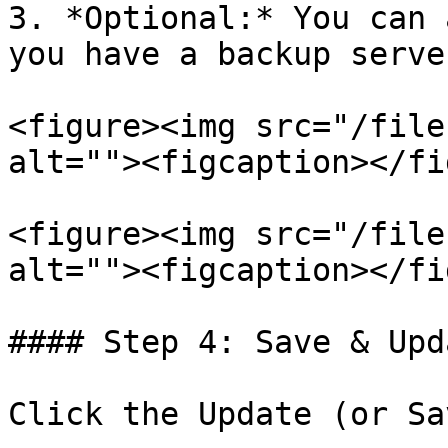
3. *Optional:* You can 
you have a backup server
<figure><img src="/file
alt=""><figcaption></fi
<figure><img src="/file
alt=""><figcaption></fi
#### Step 4: Save & Upda
Click the Update (or Sa