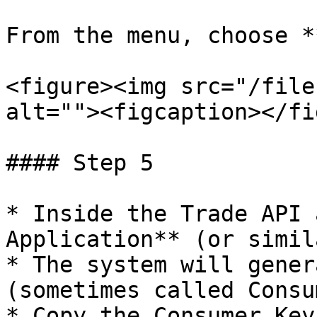
From the menu, choose *
<figure><img src="/file
alt=""><figcaption></fi
#### Step 5

* Inside the Trade API 
Application** (or simil
* The system will gener
(sometimes called Consu
* Copy the Consumer Key