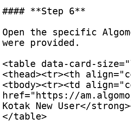
#### **Step 6**

Open the specific Algom
were provided.

<table data-card-size="
<thead><tr><th align="c
<tbody><tr><td align="c
href="https://am.algomo
Kotak New User</strong>
</table>
