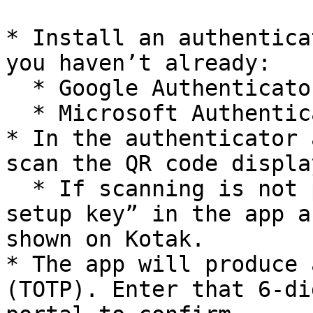
* Install an authentica
you haven’t already:

  * Google Authenticator (Android / iOS) **or**

  * Microsoft Authenticator (Android / iOS)

* In the authenticator 
scan the QR code displa
  * If scanning is not possible, choose “Enter a 
setup key” in the app a
shown on Kotak.

* The app will produce 
(TOTP). Enter that 6-di