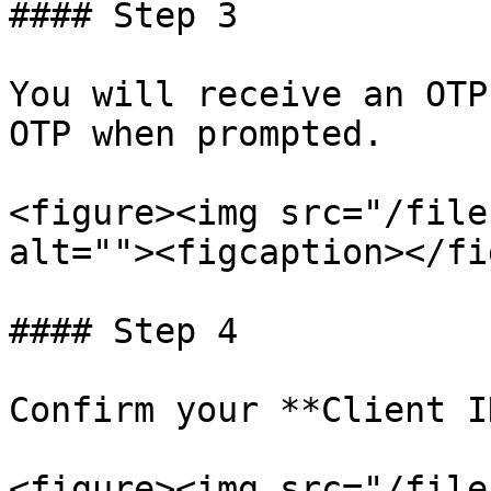
#### Step 3

You will receive an OTP
OTP when prompted.

<figure><img src="/file
alt=""><figcaption></fi
#### Step 4

Confirm your **Client I
<figure><img src="/file