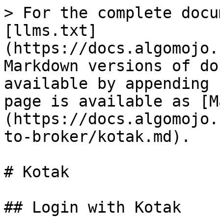
> For the complete docu
[llms.txt]
(https://docs.algomojo.
Markdown versions of do
available by appending 
page is available as [M
(https://docs.algomojo.
to-broker/kotak.md).

# Kotak

## Login with Kotak
