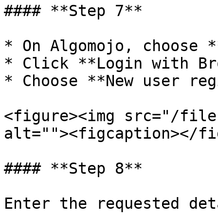
#### **Step 7**

* On Algomojo, choose *
* Click **Login with Br
* Choose **New user reg
<figure><img src="/file
alt=""><figcaption></fi
#### **Step 8**

Enter the requested det