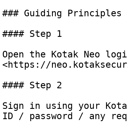
### Guiding Principles 
#### Step 1

Open the Kotak Neo logi
<https://neo.kotaksecur
#### Step 2

Sign in using your Kota
ID / password / any req