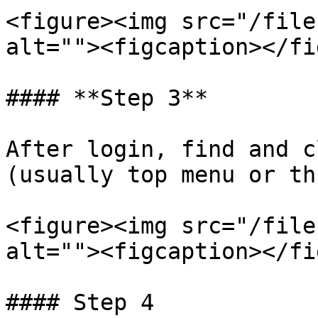
<figure><img src="/file
alt=""><figcaption></fi
#### **Step 3**

After login, find and c
(usually top menu or th
<figure><img src="/file
alt=""><figcaption></fi
#### Step 4
