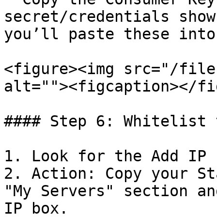
secret/credentials show
you’ll paste these into
<figure><img src="/file
alt=""><figcaption></fi
#### Step 6: Whitelist 
1. Look for the Add IP 
2. Action: Copy your St
"My Servers" section an
IP box.
