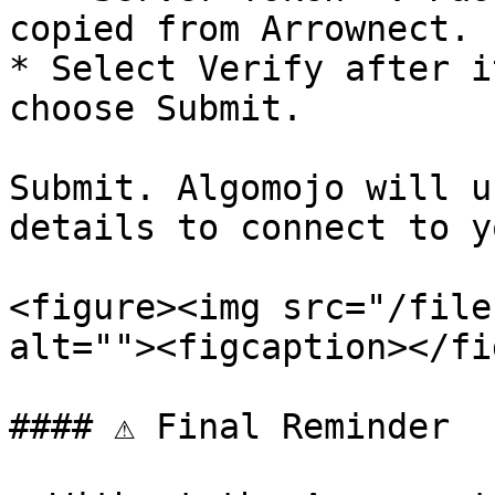
copied from Arrownect.

* Select Verify after i
choose Submit.

Submit. Algomojo will u
details to connect to y
<figure><img src="/file
alt=""><figcaption></fi
#### ⚠️ Final Reminder
