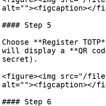
alt=""><figcaption></fi
#### Step 5

Choose **Register TOTP*
will display a **QR cod
secret).

<figure><img src="/file
alt=""><figcaption></fi
#### Step 6
