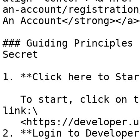
an-account/registration
An Account</strong></a>
### Guiding Principles 
Secret

1. **Click here to Start
   To start, click on this UpstoxDeveloper Portal 
link:\

   <https://developer.upstox.com/>

2. **Login to Developer