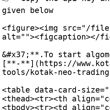
given below

<figure><img src="/file
alt=""><figcaption></fi
&#x37;**.To start algom
[**-**](https://www.kot
tools/kotak-neo-trading
<table data-card-size="
<thead><tr><th align="c
<tbody><tr><td align="c