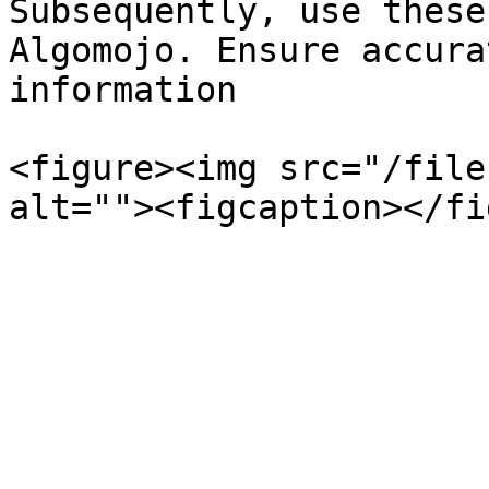
Subsequently, use these
Algomojo. Ensure accura
information

<figure><img src="/file