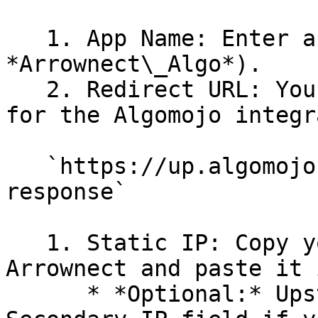
   1. App Name: Enter a recognizable name (e.g., 
*Arrownect\_Algo*).

   2. Redirect URL: You must enter this exact URL 
for the Algomojo integr
   `https://up.algomojo.com/xl-connect/am/login-
response`

   1. Static IP: Copy your Static IP from 
Arrownect and paste it 
      * *Optional:* Upstox also provides a 