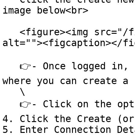
image below<br>

   <figure><img src="/files/xd289TkLjfujLDTF553J" 
alt=""><figcaption></fi
   👉- Once logged in, navigate to the section 
where you can create a 
   \

   👉- Click on the option to create a new app.

4. Click the Create (or
5. Enter Connection Deta