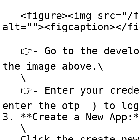
   <figure><img src="/files/rOlbVFa81b3Yi0zspBK6" 
alt=""><figcaption></fi
   👉- Go to the developer portal website as per 
the image above.\

   \

   👉- Enter your credentials (Mobile no and then 
enter the otp  ) to log 
3. **Create a New App:**
   \

   Click the create new app button as per given 