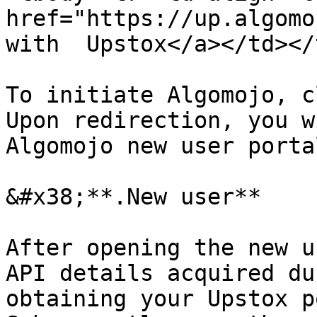
href="https://up.algomo
with  Upstox</a></td></
To initiate Algomojo, c
Upon redirection, you w
Algomojo new user portal
&#x38;**.New user**

After opening the new u
API details acquired du
obtaining your Upstox p