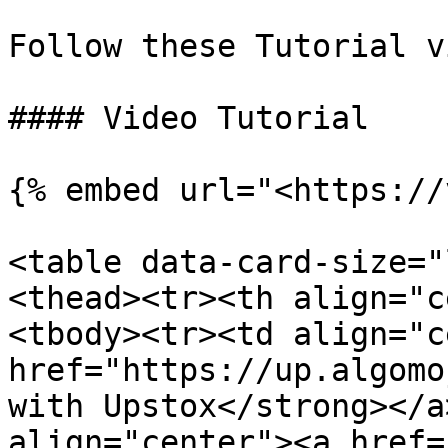
Follow these Tutorial v
#### Video Tutorial

{% embed url="<https://
<table data-card-size="
<thead><tr><th align="c
<tbody><tr><td align="c
href="https://up.algomo
with Upstox</strong></a
align="center"><a href=