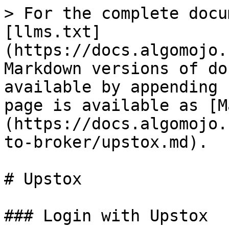
> For the complete docu
[llms.txt]
(https://docs.algomojo.
Markdown versions of do
available by appending 
page is available as [M
(https://docs.algomojo.
to-broker/upstox.md).

# Upstox

### Login with Upstox
