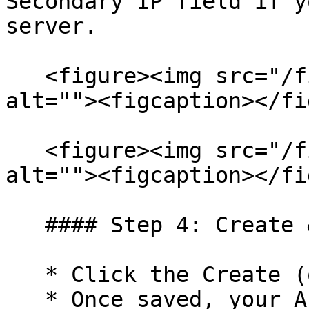
Secondary IP field if y
server.

   <figure><img src="/files/wgrETFs20I1rEDdoaM6y" 
alt=""><figcaption></fi
   <figure><img src="/files/vuupBtUSYxmwXZ9PmIa6" 
alt=""><figcaption></fi
   #### Step 4: Create & Finalize

   * Click the Create (or Save) button.

   * Once saved, your API Key and Secret Key will 