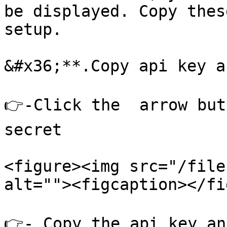
be displayed. Copy thes
setup.

&#x36;**.Copy api key a
👉-Click the  arrow but
secret

<figure><img src="/file
alt=""><figcaption></fi
👉- Copy the api key an