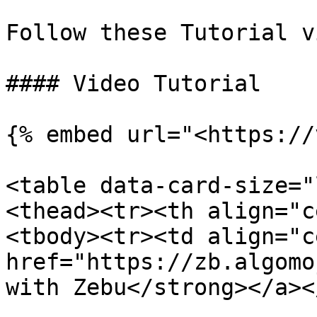
Follow these Tutorial v
#### Video Tutorial

{% embed url="<https://
<table data-card-size="
<thead><tr><th align="c
<tbody><tr><td align="c
href="https://zb.algomo
with Zebu</strong></a><