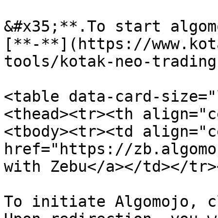
&#x35;**.To start algom
[**-**](https://www.kot
tools/kotak-neo-trading
<table data-card-size="
<thead><tr><th align="c
<tbody><tr><td align="c
href="https://zb.algomo
with Zebu</a></td></tr>
To initiate Algomojo, c