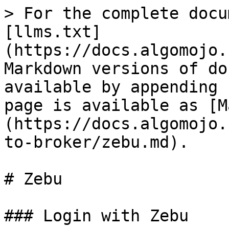
> For the complete docu
[llms.txt]
(https://docs.algomojo.
Markdown versions of do
available by appending 
page is available as [M
(https://docs.algomojo.
to-broker/zebu.md).

# Zebu

### Login with Zebu
