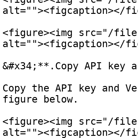
alt=""><figcaption></fi
<figure><img src="/file
alt=""><figcaption></fi
&#x34;**.Copy API key a
Copy the API key and Ve
figure below.

<figure><img src="/file
alt=""><figcaption></fi