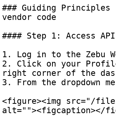
### Guiding Principles 
vendor code

#### Step 1: Access API
1. Log in to the Zebu W
2. Click on your Profil
right corner of the das
3. From the dropdown me
<figure><img src="/file
alt=""><figcaption></fi