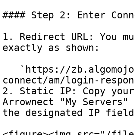
#### Step 2: Enter Conn
1. Redirect URL: You mu
exactly as shown:

   `https://zb.algomojo.com/arrow-
connect/am/login-respon
2. Static IP: Copy your
Arrownect "My Servers" 
the designated IP field.
<figure><img src="/file