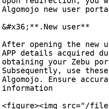
Upon redirection, you w
Algomojo new user portal
&#x36;**.New user**

After opening the new u
APP details acquired du
obtaining your Zebu por
Subsequently, use these
Algomojo. Ensure accura
information

<figure><img src="/file