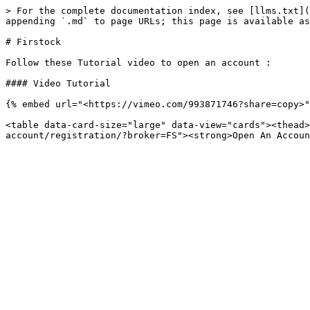
> For the complete documentation index, see [llms.txt](
appending `.md` to page URLs; this page is available as
# Firstock

Follow these Tutorial video to open an account :

#### Video Tutorial

{% embed url="<https://vimeo.com/993871746?share=copy>"
<table data-card-size="large" data-view="cards"><thead>