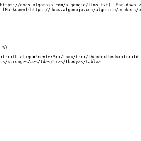
https://docs.algomojo.com/algomojo/llms.txt). Markdown v
 [Markdown](https://docs.algomojo.com/algomojo/brokers/o
 %}

<tr><th align="center"></th></tr></thead><tbody><tr><td 