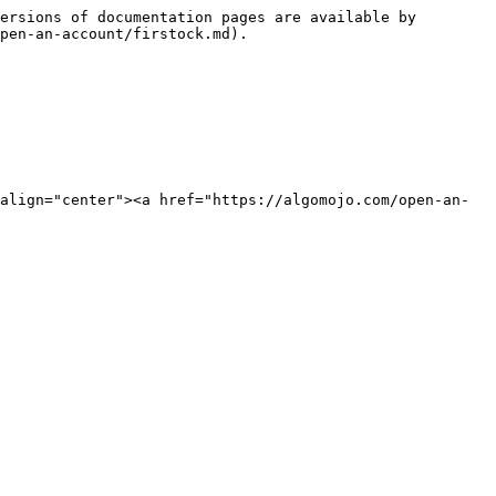
ersions of documentation pages are available by 
pen-an-account/firstock.md).

align="center"><a href="https://algomojo.com/open-an-