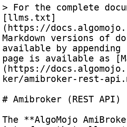
> For the complete docu
[llms.txt]
(https://docs.algomojo.
Markdown versions of do
available by appending 
page is available as [M
(https://docs.algomojo.
ker/amibroker-rest-api.m
# Amibroker (REST API)

The **AlgoMojo AmiBroke