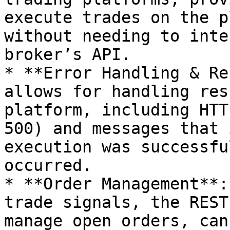
execute trades on the p
without needing to inte
broker’s API.

* **Error Handling & Re
allows for handling res
platform, including HTT
500) and messages that 
execution was successfu
occurred.

* **Order Management**:
trade signals, the REST
manage open orders, can