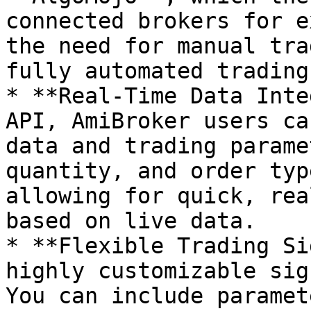
connected brokers for e
the need for manual tra
fully automated trading
* **Real-Time Data Inte
API, AmiBroker users ca
data and trading parame
quantity, and order typ
allowing for quick, rea
based on live data.

* **Flexible Trading Si
highly customizable sig
You can include paramet