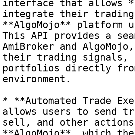
interface that allows *
integrate their trading
**AlgoMojo** platform u
This API provides a sea
AmiBroker and AlgoMojo,
their trading signals, 
portfolios directly fro
environment.

* **Automated Trade Exe
allows users to send tr
sell, and other actions
**AlgoMojo**, which the