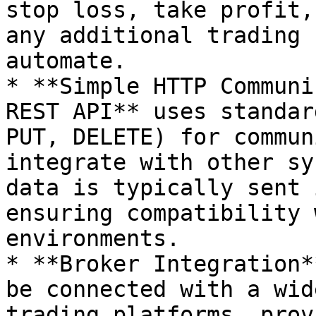
stop loss, take profit,
any additional trading 
automate.

* **Simple HTTP Communi
REST API** uses standar
PUT, DELETE) for commun
integrate with other sy
data is typically sent 
ensuring compatibility 
environments.

* **Broker Integration*
be connected with a wid
trading platforms, prov