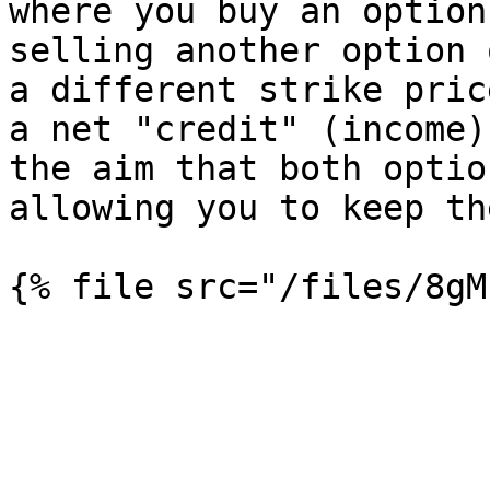
where you buy an option
selling another option 
a different strike pric
a net "credit" (income)
the aim that both optio
allowing you to keep th