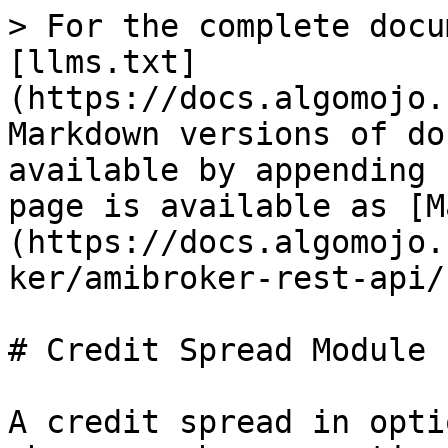
> For the complete docu
[llms.txt]
(https://docs.algomojo.
Markdown versions of do
available by appending 
page is available as [M
(https://docs.algomojo.
ker/amibroker-rest-api/
# Credit Spread Module

A credit spread in opti