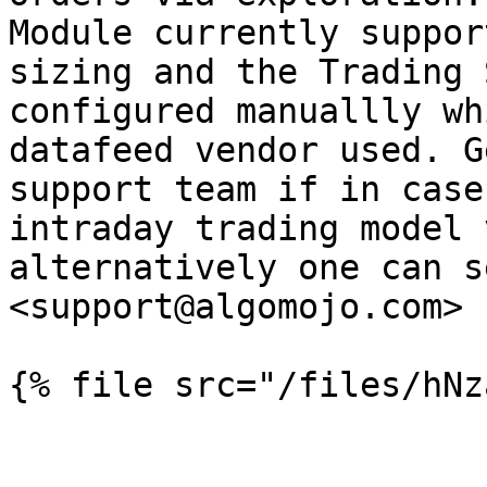
Module currently suppor
sizing and the Trading 
configured manuallly wh
datafeed vendor used. G
support team if in case
intraday trading model 
alternatively one can s
<support@algomojo.com>
