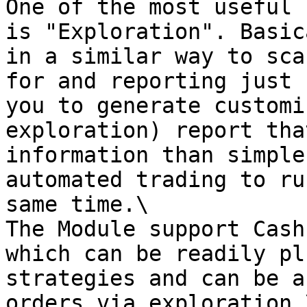
One of the most useful 
is "Exploration". Basic
in a similar way to sca
for and reporting just 
you to generate customi
exploration) report tha
information than simple
automated trading to ru
same time.\

The Module support Cash
which can be readily pl
strategies and can be a
orders via exploration.\