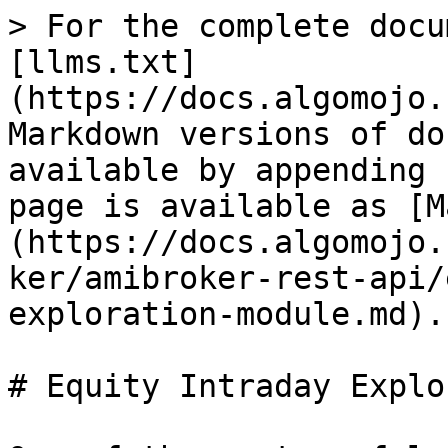
> For the complete docu
[llms.txt]
(https://docs.algomojo.
Markdown versions of do
available by appending 
page is available as [M
(https://docs.algomojo.
ker/amibroker-rest-api/
exploration-module.md).

# Equity Intraday Explo