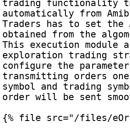
trading functionality t
automatically from Amib
Traders has to set the 
obtained from the algom
This execution module a
exploration trading str
configure the parameter
transmitting orders one
symbol and trading symb
order will be sent smoo