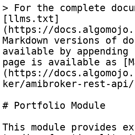
> For the complete docu
[llms.txt]
(https://docs.algomojo.
Markdown versions of do
available by appending 
page is available as [M
(https://docs.algomojo.
ker/amibroker-rest-api/
# Portfolio Module

This module provides ex