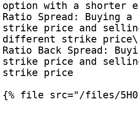
option with a shorter e
Ratio Spread: Buying a 
strike price and sellin
different strike price\

Ratio Back Spread: Buyi
strike price and sellin
strike price
