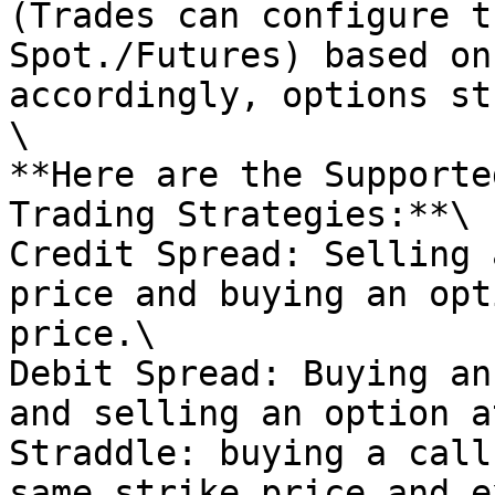
(Trades can configure t
Spot./Futures) based on
accordingly, options st
\

**Here are the Supporte
Trading Strategies:**\

Credit Spread: Selling 
price and buying an opt
price.\

Debit Spread: Buying an
and selling an option a
Straddle: buying a call
same strike price and e