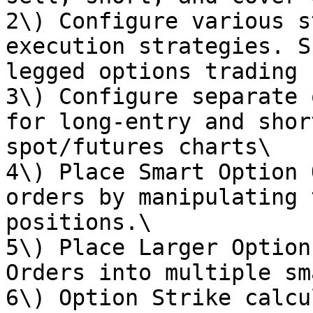
2\) Configure various s
execution strategies. S
legged options trading 
3\) Configure separate 
for long-entry and shor
spot/futures charts\

4\) Place Smart Option 
orders by manipulating 
positions.\

5\) Place Larger Option
Orders into multiple sm
6\) Option Strike calcu