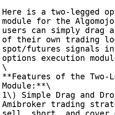
Here is a two-legged op
module for the Algomojo
users can simply drag a
of their own trading lo
spot/futures signals in
options execution module
\

**Features of the Two-L
Module:**\

1\) Simple Drag and Dro
Amibroker trading strat
sell, short, and cover 