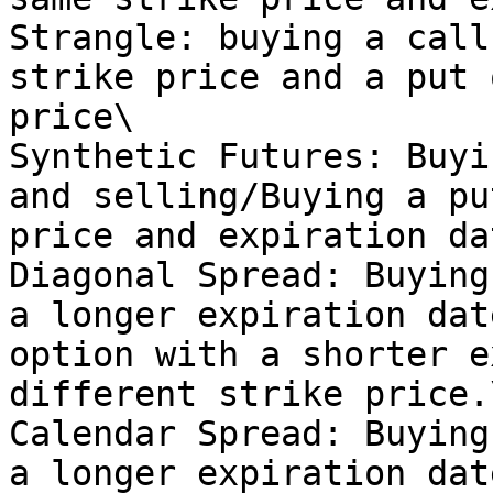
Strangle: buying a call
strike price and a put 
price\

Synthetic Futures: Buyi
and selling/Buying a pu
price and expiration dat
Diagonal Spread: Buying
a longer expiration dat
option with a shorter e
different strike price.\
Calendar Spread: Buying
a longer expiration dat