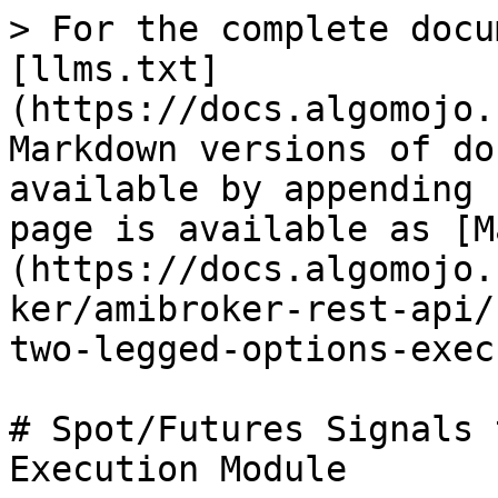
> For the complete docu
[llms.txt]
(https://docs.algomojo.
Markdown versions of do
available by appending 
page is available as [M
(https://docs.algomojo.
ker/amibroker-rest-api/
two-legged-options-exec
# Spot/Futures Signals 
Execution Module
