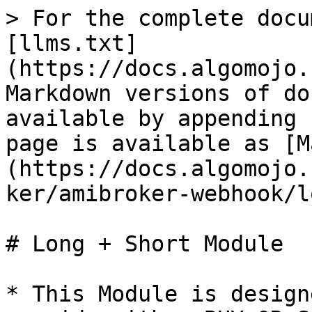
> For the complete docu
[llms.txt]
(https://docs.algomojo.
Markdown versions of do
available by appending 
page is available as [M
(https://docs.algomojo.
ker/amibroker-webhook/l
# Long + Short Module

* This Module is design