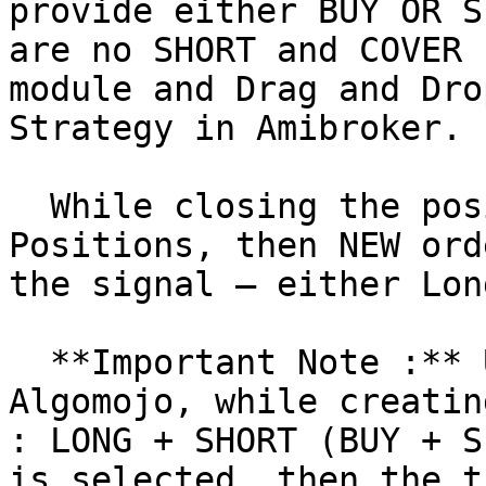
provide either BUY OR S
are no SHORT and COVER 
module and Drag and Dro
Strategy in Amibroker.

  While closing the position, if there are no Open 
Positions, then NEW ord
the signal – either Lon
  **Important Note :** Under My Strategies in 
Algomojo, while creatin
: LONG + SHORT (BUY + S
is selected, then the t