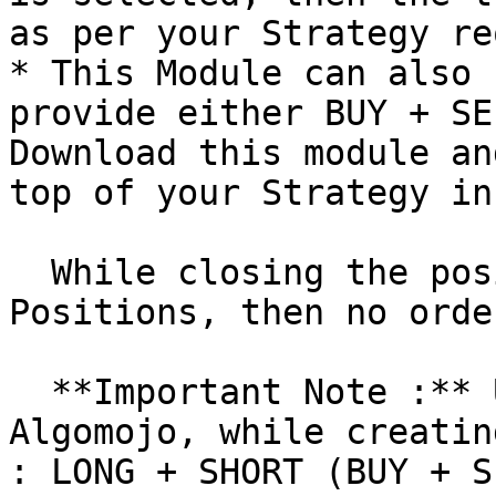
as per your Strategy re
* This Module can also 
provide either BUY + SE
Download this module an
top of your Strategy in
  While closing the position, if there are no Open 
Positions, then no orde
  **Important Note :** Under My Strategies in 
Algomojo, while creatin
: LONG + SHORT (BUY + S