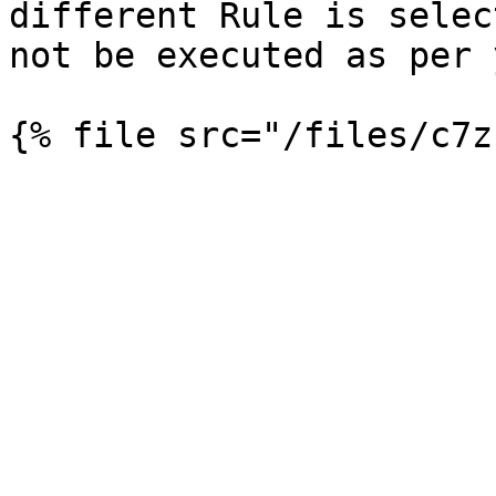
different Rule is selec
not be executed as per 