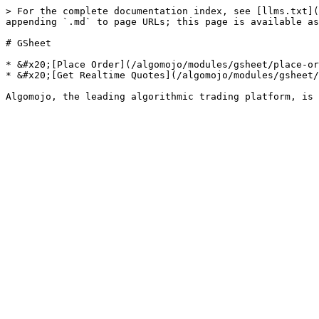
> For the complete documentation index, see [llms.txt](
appending `.md` to page URLs; this page is available as
# GSheet

* &#x20;[Place Order](/algomojo/modules/gsheet/place-or
* &#x20;[Get Realtime Quotes](/algomojo/modules/gsheet/