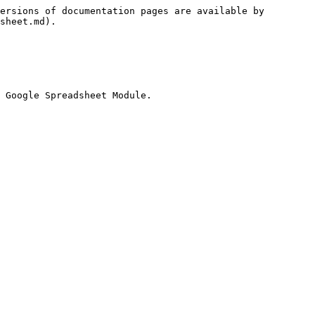
ersions of documentation pages are available by 
sheet.md).
