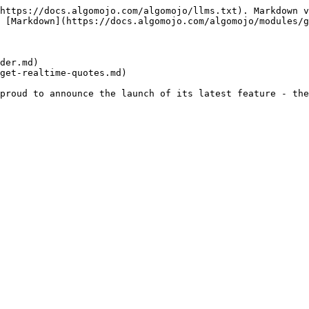
https://docs.algomojo.com/algomojo/llms.txt). Markdown v
 [Markdown](https://docs.algomojo.com/algomojo/modules/g
der.md)

get-realtime-quotes.md)
