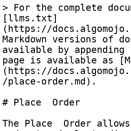
> For the complete docu
[llms.txt]
(https://docs.algomojo.
Markdown versions of do
available by appending 
page is available as [M
(https://docs.algomojo.
/place-order.md).

# Place  Order

The Place  Order allows 