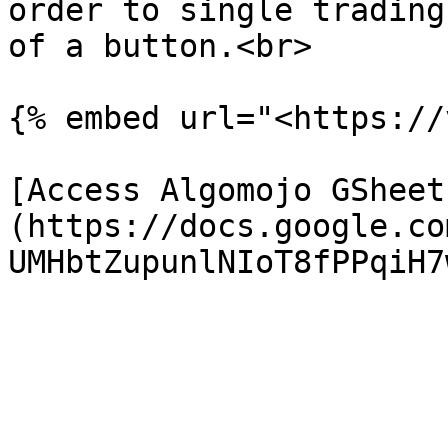
order to single trading
of a button.<br>

{% embed url="<https://
[Access Algomojo GSheet
(https://docs.google.co