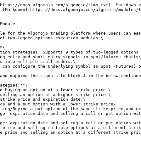
https://docs.algomojo.com/algomojo/llms.txt). Markdown v
 [Markdown](https://docs.algomojo.com/algomojo/modules/t
Module

le for the Algomojo trading platform where users can eas
of two-legged options execution modules.\

*\

tion strategies. Supports 9 types of two-legged options 
ng-entry and short-entry signals in spot/futures charts\

s into multiple small orders.\

 can configure the Underlying symbol as Spot./Futures) b
and mapping the signals to block 4 in the below-mentione
ategies:**\

d buying an option at a lower strike price.\

selling an option at a higher strike price.\

strike price and expiration date.\

ce and a put option with a lower strike price\

ling/Buying a put option of the same strike price and ex
ger expiration date and selling a call or put option wit
ger expiration date and selling a call or put option wit
 price and selling multiple options at a different strik
e price and selling an option at a different strike pric