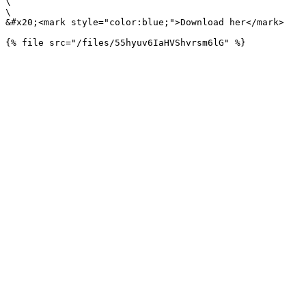
\

\

&#x20;<mark style="color:blue;">Download her</mark>
