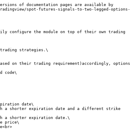
ersions of documentation pages are available by 
radingview/spot-futures-signals-to-two-legged-options-
ily configure the module on top of their own trading 
trading strategies.\

ased on their trading requirement)accordingly, options 
d code\

piration date\

h a shorter expiration date and a different strike 
h a shorter expiration date.\

e price\

e<br>
