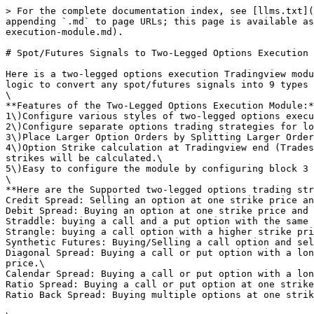
> For the complete documentation index, see [llms.txt](
appending `.md` to page URLs; this page is available as
execution-module.md).

# Spot/Futures Signals to Two-Legged Options Execution 
Here is a two-legged options execution Tradingview modu
logic to convert any spot/futures signals into 9 types 
\

**Features of the Two-Legged Options Execution Module:*
1\)Configure various styles of two-legged options execu
2\)Configure separate options trading strategies for lo
3\)Place Larger Option Orders by Splitting Larger Order
4\)Option Strike calculation at Tradingview end (Trades
strikes will be calculated.\

5\)Easy to configure the module by configuring block 3 
\

**Here are the Supported two-legged options trading str
Credit Spread: Selling an option at one strike price an
Debit Spread: Buying an option at one strike price and 
Straddle: buying a call and a put option with the same 
Strangle: buying a call option with a higher strike pri
Synthetic Futures: Buying/Selling a call option and sel
Diagonal Spread: Buying a call or put option with a lon
price.\

Calendar Spread: Buying a call or put option with a lon
Ratio Spread: Buying a call or put option at one strike
Ratio Back Spread: Buying multiple options at one strik