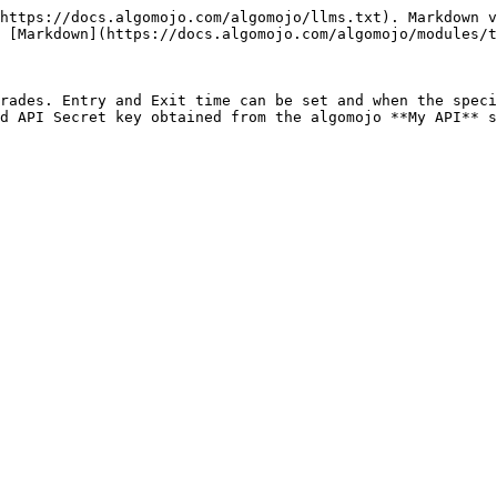
https://docs.algomojo.com/algomojo/llms.txt). Markdown v
 [Markdown](https://docs.algomojo.com/algomojo/modules/t
rades. Entry and Exit time can be set and when the speci
d API Secret key obtained from the algomojo **My API** s