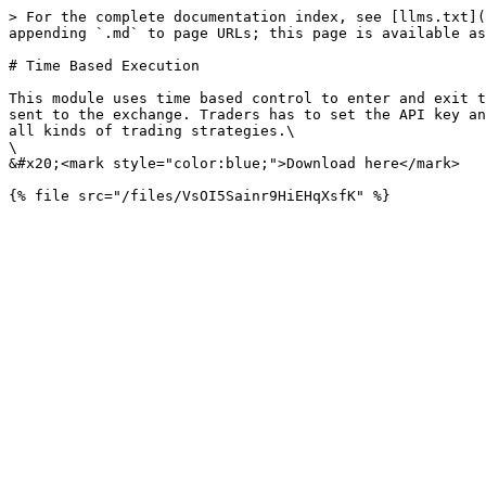
> For the complete documentation index, see [llms.txt](
appending `.md` to page URLs; this page is available as
# Time Based Execution

This module uses time based control to enter and exit t
sent to the exchange. Traders has to set the API key an
all kinds of trading strategies.\

\

&#x20;<mark style="color:blue;">Download here</mark>
