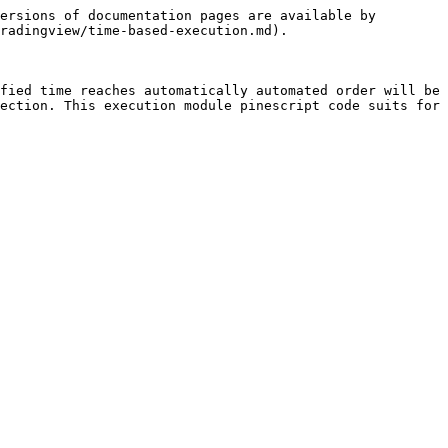
ersions of documentation pages are available by 
radingview/time-based-execution.md).

fied time reaches automatically automated order will be 
ection. This execution module pinescript code suits for 