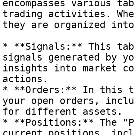
encompasses various tab
trading activities. Whe
they are organized into
* **Signals:** This tab
signals generated by yo
insights into market co
actions.

* **Orders:** In this t
your open orders, inclu
for different assets.

* **Positions:** The "P
current positions, incl