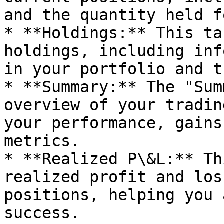
and the quantity held f
* **Holdings:** This ta
holdings, including inf
in your portfolio and t
* **Summary:** The "Sum
overview of your tradin
your performance, gains
metrics.

* **Realized P\&L:** Th
realized profit and los
positions, helping you 