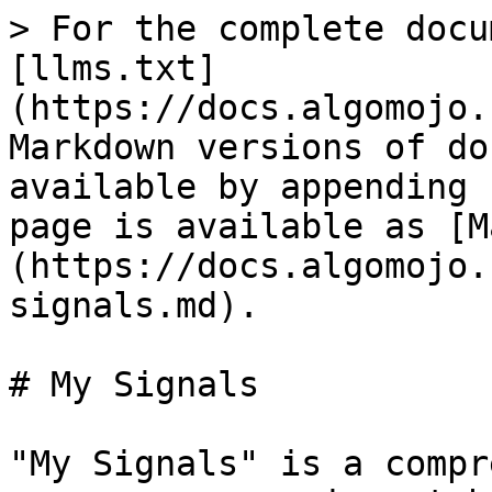
> For the complete docu
[llms.txt]
(https://docs.algomojo.
Markdown versions of do
available by appending 
page is available as [M
(https://docs.algomojo.
signals.md).

# My Signals

"My Signals" is a compr