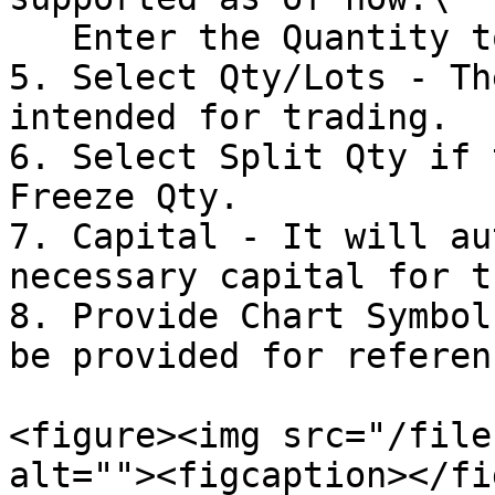
   Enter the Quantity to trade.

5. Select Qty/Lots - Th
intended for trading.

6. Select Split Qty if 
Freeze Qty.

7. Capital - It will au
necessary capital for t
8. Provide Chart Symbol
be provided for referenc
<figure><img src="/file
alt=""><figcaption></fi