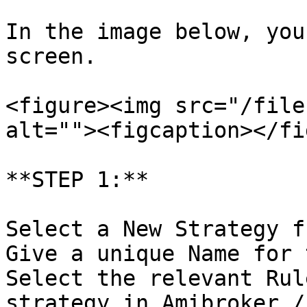
In the image below, you
screen.

<figure><img src="/file
alt=""><figcaption></fi
**STEP 1:**

Select a New Strategy f
Give a unique Name for 
Select the relevant Rul
strategy in Amibroker /