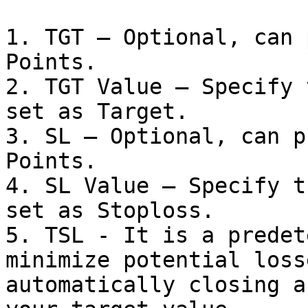
1. TGT – Optional, can 
Points.

2. TGT Value – Specify 
set as Target.

3. SL – Optional, can p
Points.

4. SL Value – Specify t
set as Stoploss.

5. TSL - It is a predet
minimize potential loss
automatically closing a