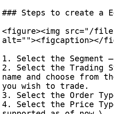
### Steps to create a E
<figure><img src="/file
alt=""><figcaption></fi
1. Select the Segment –
2. Select the Trading S
name and choose from th
you wish to trade.

3. Select the Order Typ
4. Select the Price Typ
supported as of now.\
