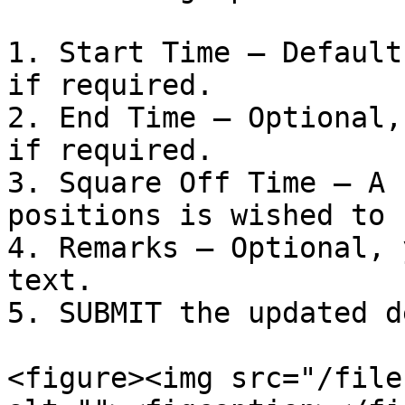
1. Start Time – Default
if required.

2. End Time – Optional,
if required.

3. Square Off Time – A 
positions is wished to 
4. Remarks – Optional, 
text.

5. SUBMIT the updated d
<figure><img src="/file