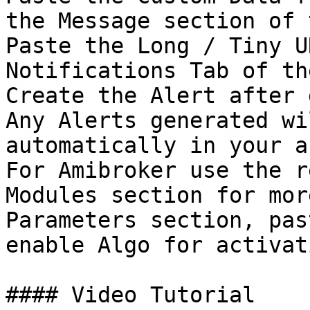
the Message section of 
Paste the Long / Tiny U
Notifications Tab of th
Create the Alert after 
Any Alerts generated wi
automatically in your a
For Amibroker use the r
Modules section for mor
Parameters section, pas
enable Algo for activat
#### Video Tutorial
