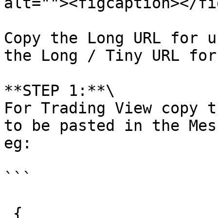
alt=""><figcaption></fi
Copy the Long URL for u
the Long / Tiny URL for
**STEP 1:**\

For Trading View copy t
to be pasted in the Mes
eg:

```

 {
