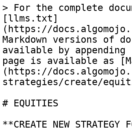
> For the complete docu
[llms.txt]
(https://docs.algomojo.
Markdown versions of do
available by appending 
page is available as [M
(https://docs.algomojo.
strategies/create/equit
# EQUITIES

**CREATE NEW STRATEGY F