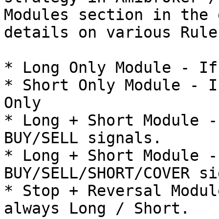
Modules section in the 
details on various Rules
* Long Only Module - If
* Short Only Module - I
Only

* Long + Short Module -
BUY/SELL signals.

* Long + Short Module -
BUY/SELL/SHORT/COVER si
* Stop + Reversal Modul
always Long / Short.
