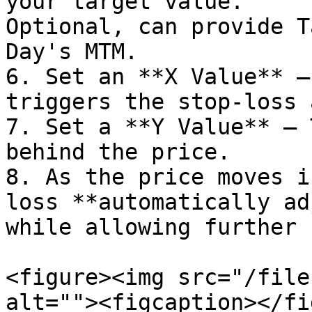
your target value.                                                                                      
Optional, can provide T
Day's MTM.

6. Set an **X Value** –
triggers the stop-loss 
7. Set a **Y Value** – 
behind the price.

8. As the price moves i
loss **automatically ad
while allowing further 
<figure><img src="/file
alt=""><figcaption></fi