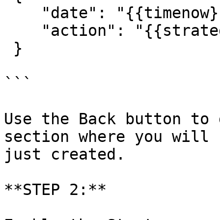
    "date": "{{timenow}}",

    "action": "{{strategy.order.action}}"

 }

```

Use the Back button to 
section where you will 
just created.

**STEP 2:**
