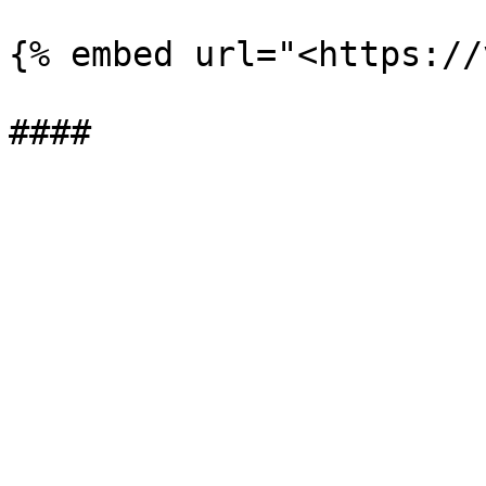
{% embed url="<https://