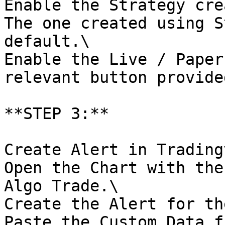
Enable the Strategy cre
The one created using S
default.\

Enable the Live / Paper
relevant button provided
**STEP 3:**

Create Alert in Trading
Open the Chart with the
Algo Trade.\

Create the Alert for th
Paste the Custom Data f