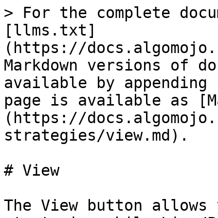
> For the complete docu
[llms.txt]
(https://docs.algomojo.
Markdown versions of do
available by appending 
page is available as [M
(https://docs.algomojo.
strategies/view.md).

# View

The View button allows 