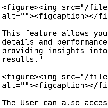
<figure><img src="/file
alt=""><figcaption></fi
This feature allows you
details and performance
providing insights into
results."

<figure><img src="/file
alt=""><figcaption></fi
The User can also acces