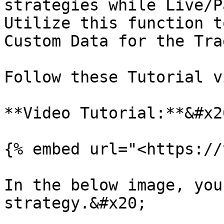
strategies while Live/P
Utilize this function t
Custom Data for the Tra
Follow these Tutorial v
**Video Tutorial:**&#x20
{% embed url="<https://
In the below image, you
strategy.&#x20;
