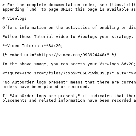
> For the complete documentation index, see [llms.txt](
appending `.md` to page URLs; this page is available as
# Viewlogs

Offers information on the activities of enabling or dis
Follow these Tutorial video to Viewlogs your strategy.

**Video Tutorial:**&#x20;

{% embed url="<https://vimeo.com/993924448>" %}

In the above image, you can access your Viewlogs.&#x20;

<figure><img src="/files/7jxp5PY86EPiwkLU9CpY" alt=""><
"No AutoOrder logs present" means that there are curren
orders have been placed or recorded.

If "AutoOrder logs are present," it indicates that ther