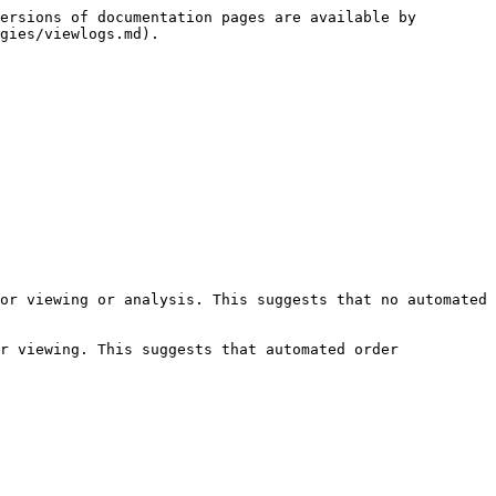
ersions of documentation pages are available by 
gies/viewlogs.md).

or viewing or analysis. This suggests that no automated 
r viewing. This suggests that automated order 