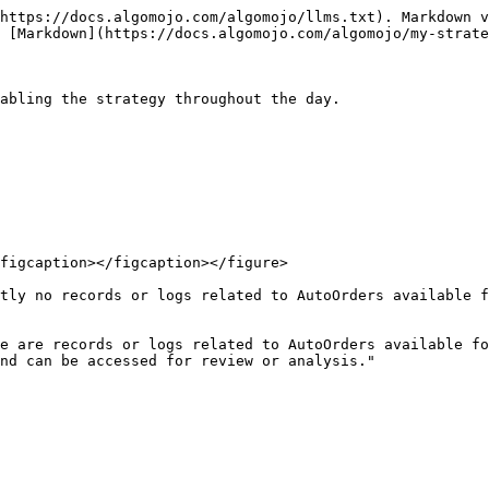
https://docs.algomojo.com/algomojo/llms.txt). Markdown v
 [Markdown](https://docs.algomojo.com/algomojo/my-strate
abling the strategy throughout the day.

figcaption></figcaption></figure>

tly no records or logs related to AutoOrders available f
e are records or logs related to AutoOrders available fo