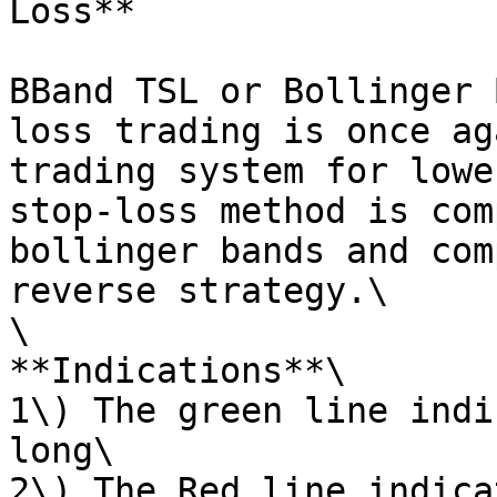
Loss**

BBand TSL or Bollinger 
loss trading is once ag
trading system for lowe
stop-loss method is com
bollinger bands and com
reverse strategy.\

\

**Indications**\

1\) The green line indi
long\

2\) The Red line indica