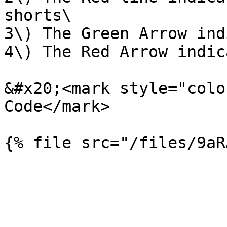
shorts\

3\) The Green Arrow ind
4\) The Red Arrow indic
&#x20;<mark style="colo
Code</mark>
