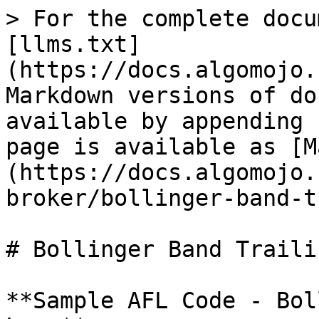
> For the complete docu
[llms.txt]
(https://docs.algomojo.
Markdown versions of do
available by appending 
page is available as [M
(https://docs.algomojo.
broker/bollinger-band-t
# Bollinger Band Traili
**Sample AFL Code - Bol