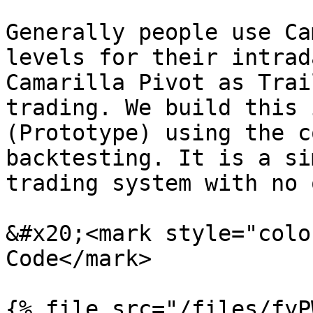
Generally people use Ca
levels for their intrad
Camarilla Pivot as Trai
trading. We build this 
(Prototype) using the c
backtesting. It is a si
trading system with no 
&#x20;<mark style="colo
Code</mark>
