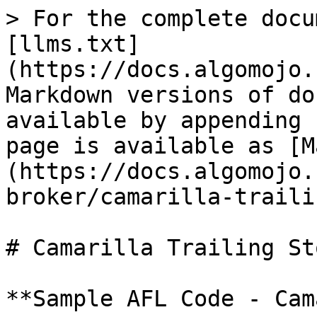
> For the complete docu
[llms.txt]
(https://docs.algomojo.
Markdown versions of do
available by appending 
page is available as [M
(https://docs.algomojo.
broker/camarilla-traili
# Camarilla Trailing Sto
**Sample AFL Code - Cam