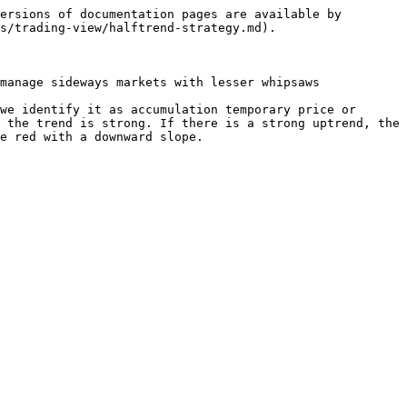
ersions of documentation pages are available by 
s/trading-view/halftrend-strategy.md).

manage sideways markets with lesser whipsaws

we identify it as accumulation temporary price or 
 the trend is strong. If there is a strong uptrend, the 
e red with a downward slope.
