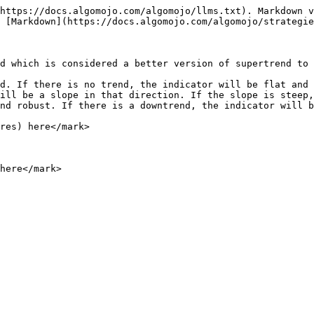
https://docs.algomojo.com/algomojo/llms.txt). Markdown v
 [Markdown](https://docs.algomojo.com/algomojo/strategie
d which is considered a better version of supertrend to 
d. If there is no trend, the indicator will be flat and 
ill be a slope in that direction. If the slope is steep,
nd robust. If there is a downtrend, the indicator will b
res) here</mark>

here</mark>
