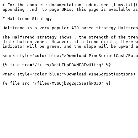
> For the complete documentation index, see [llms.txt](
appending `.md` to page URLs; this page is available as
# Halftrend Strategy

Halftrend is a very popular ATR based strategy Halftren
The HalfTrend strategy shows , the strength of the tren
distribution zones. However, if a trend exists, there w
indicator will be green, and the slope will be upward a
<mark style="color:blue;">Download PineScript(Cash/Futu
{% file src="/files/DdfHEUpPRWNE8EwU1trq" %}

<mark style="color:blue;">Download PineScript(Options) 