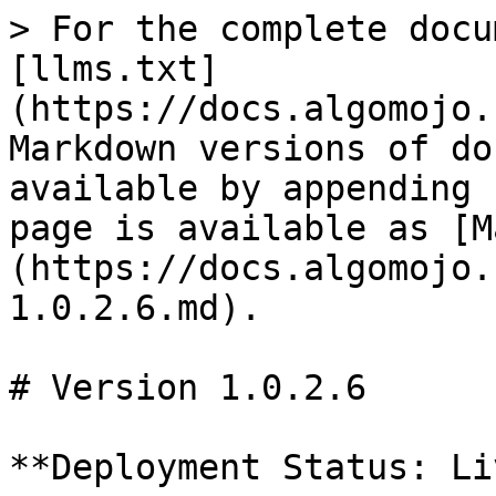
> For the complete docu
[llms.txt]
(https://docs.algomojo.
Markdown versions of do
available by appending 
page is available as [M
(https://docs.algomojo.
1.0.2.6.md).

# Version 1.0.2.6

**Deployment Status: Liv