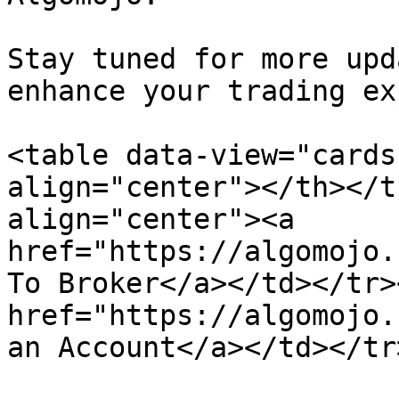
Stay tuned for more upd
enhance your trading ex
<table data-view="cards
align="center"></th></t
align="center"><a 
href="https://algomojo.
To Broker</a></td></tr>
href="https://algomojo.