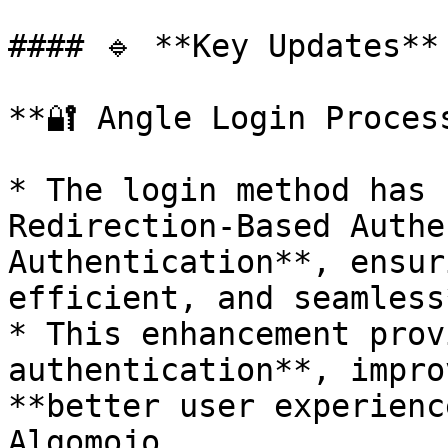
#### 🔹 **Key Updates**

**🔐 Angle Login Process
* The login method has 
Redirection-Based Authe
Authentication**, ensur
efficient, and seamless
* This enhancement prov
authentication**, impro
**better user experienc
Algomojo.
